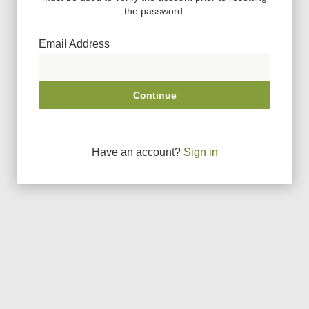
the password.
Email Address
Continue
Have an account?
Sign in