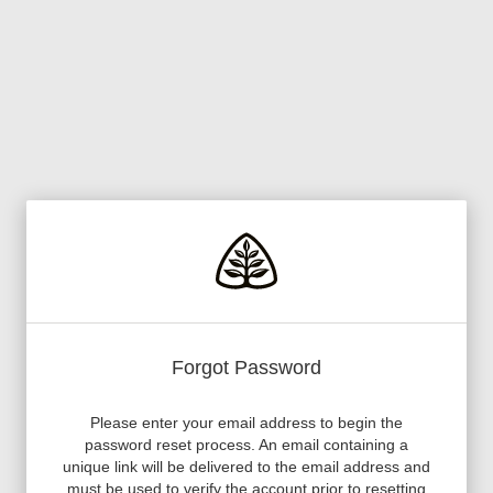
Forgot Password
Please enter your email address to begin the
password reset process. An email containing a
unique link will be delivered to the email address and
must be used to verify the account prior to resetting