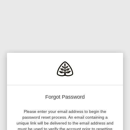
Forgot Password
Please enter your email address to begin the
password reset process. An email containing a
unique link will be delivered to the email address and
must be used to verify the account prior to resetting