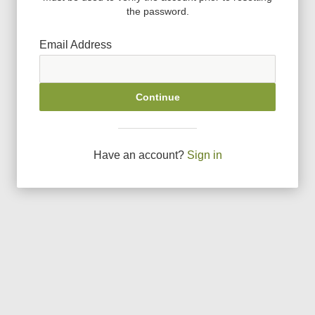
the password.
Email Address
Continue
Have an account?
Sign in