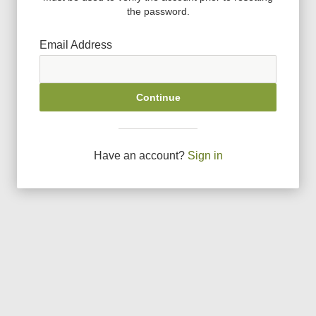
the password.
Email Address
Continue
Have an account?
Sign in