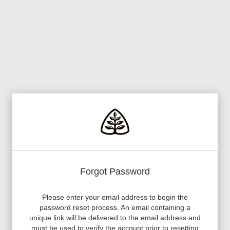
Forgot Password
Please enter your email address to begin the
password reset process. An email containing a
unique link will be delivered to the email address and
must be used to verify the account prior to resetting