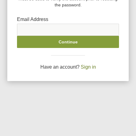
the password.
Email Address
Continue
Have an account?
Sign in