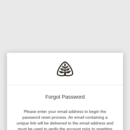
Forgot Password
Please enter your email address to begin the
password reset process. An email containing a
unique link will be delivered to the email address and
must be used to verify the account prior to resetting