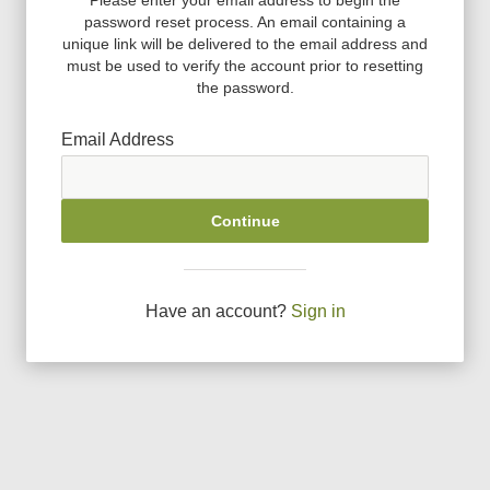
password reset process. An email containing a
unique link will be delivered to the email address and
must be used to verify the account prior to resetting
the password.
Email Address
Continue
Have an account?
Sign in