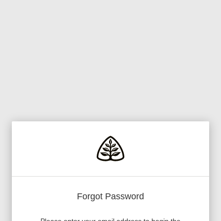
Forgot Password
Please enter your email address to begin the