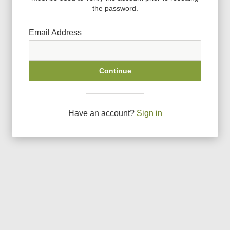
the password.
Email Address
Continue
Have an account?
Sign in