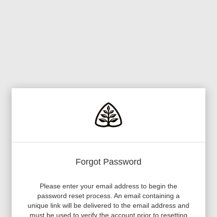
Forgot Password
Please enter your email address to begin the
password reset process. An email containing a
unique link will be delivered to the email address and
must be used to verify the account prior to resetting