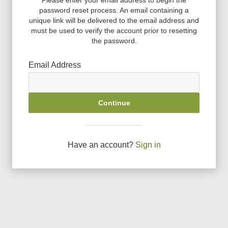
password reset process. An email containing a
unique link will be delivered to the email address and
must be used to verify the account prior to resetting
the password.
Email Address
Continue
Have an account?
Sign in