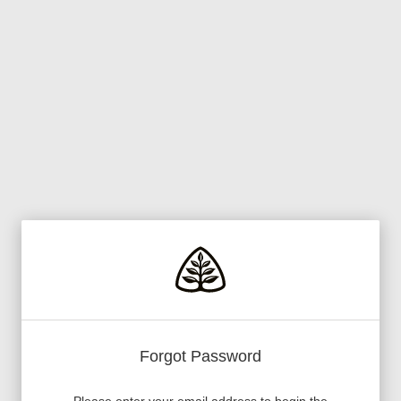
Forgot Password
Please enter your email address to begin the