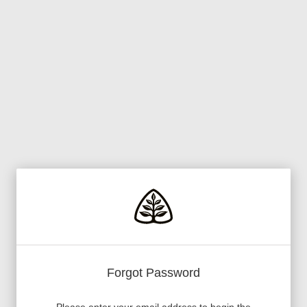
Forgot Password
Please enter your email address to begin the