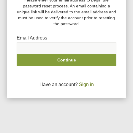
password reset process. An email containing a
unique link will be delivered to the email address and
must be used to verify the account prior to resetting
the password.
Email Address
Continue
Have an account?
Sign in