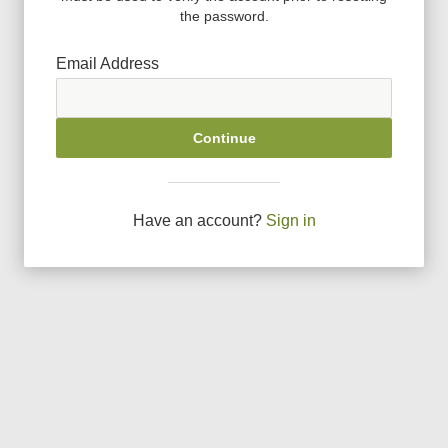
the password.
Email Address
Continue
Have an account?
Sign in