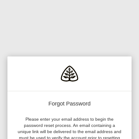
Forgot Password
Please enter your email address to begin the
password reset process. An email containing a
unique link will be delivered to the email address and
must be used to verify the account prior to resetting