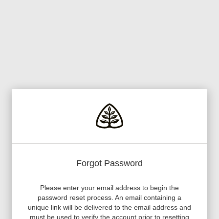
Forgot Password
Please enter your email address to begin the
password reset process. An email containing a
unique link will be delivered to the email address and
must be used to verify the account prior to resetting