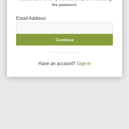
the password.
Email Address
Continue
Have an account?
Sign in