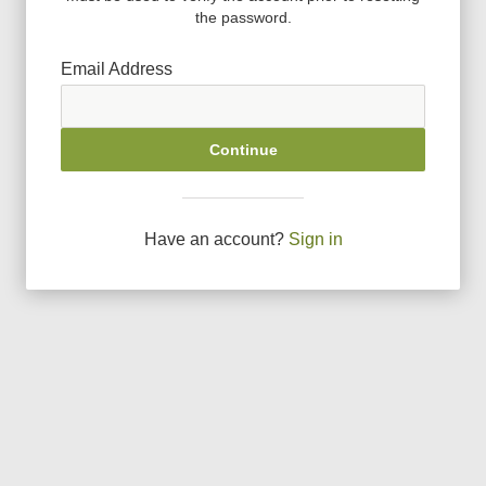
the password.
Email Address
Continue
Have an account?
Sign in