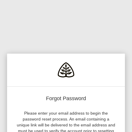
Forgot Password
Please enter your email address to begin the
password reset process. An email containing a
unique link will be delivered to the email address and
must be used to verify the account prior to resetting