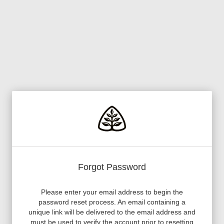
Forgot Password
Please enter your email address to begin the
password reset process. An email containing a
unique link will be delivered to the email address and
must be used to verify the account prior to resetting