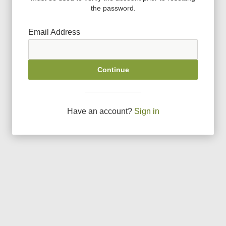
the password.
Email Address
Continue
Have an account?
Sign in