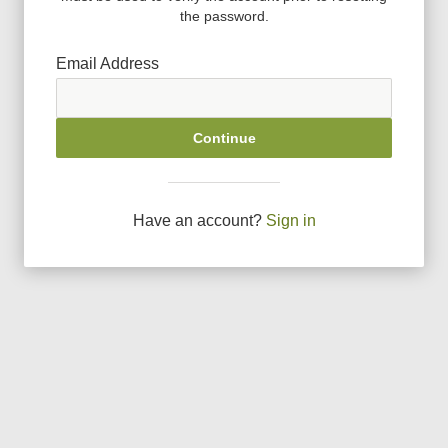
the password.
Email Address
Continue
Have an account?
Sign in