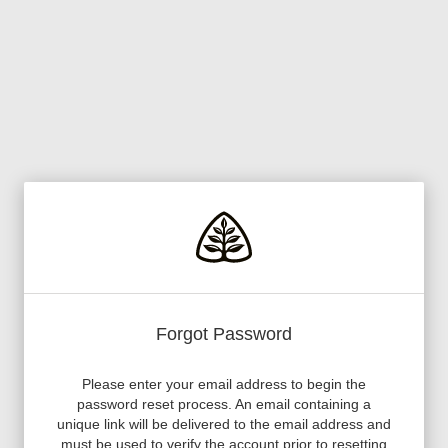
Forgot Password
Please enter your email address to begin the
password reset process. An email containing a
unique link will be delivered to the email address and
must be used to verify the account prior to resetting