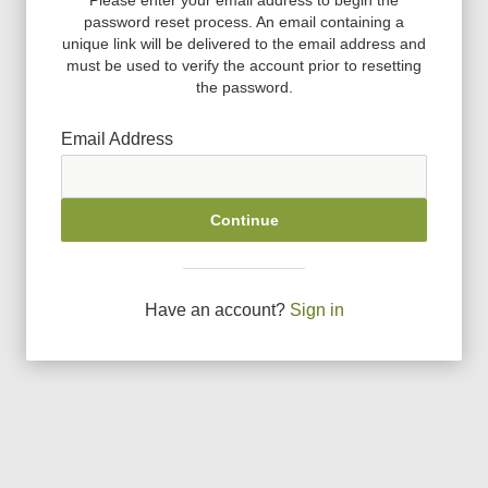
password reset process. An email containing a
unique link will be delivered to the email address and
must be used to verify the account prior to resetting
the password.
Email Address
Continue
Have an account?
Sign in