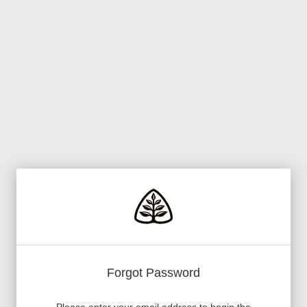
Forgot Password
Please enter your email address to begin the