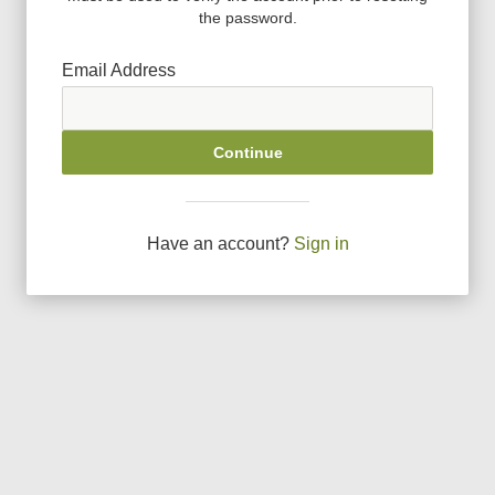
the password.
Email Address
Continue
Have an account?
Sign in