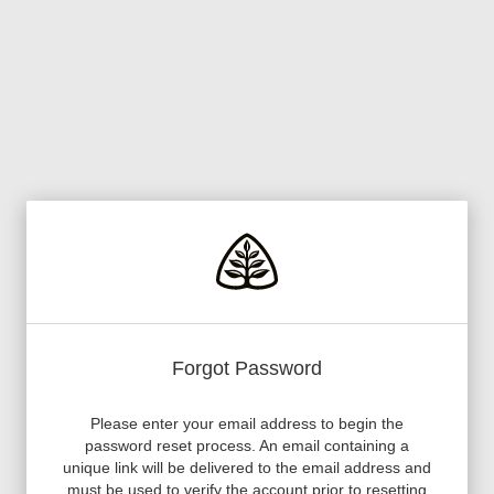
Forgot Password
Please enter your email address to begin the
password reset process. An email containing a
unique link will be delivered to the email address and
must be used to verify the account prior to resetting