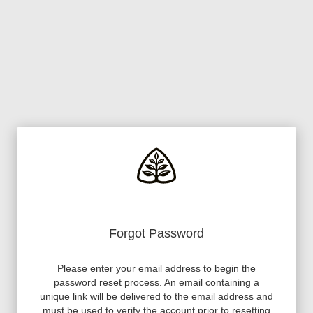
Forgot Password
Please enter your email address to begin the
password reset process. An email containing a
unique link will be delivered to the email address and
must be used to verify the account prior to resetting