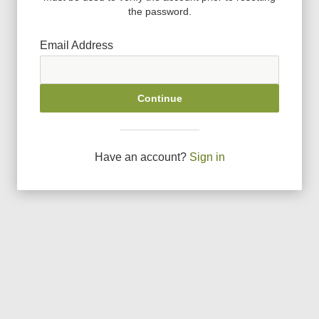
the password.
Email Address
Continue
Have an account?
Sign in