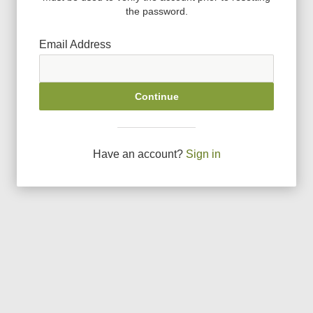
the password.
Email Address
Continue
Have an account?
Sign in