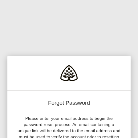
Forgot Password
Please enter your email address to begin the
password reset process. An email containing a
unique link will be delivered to the email address and
must be used to verify the account prior to resetting