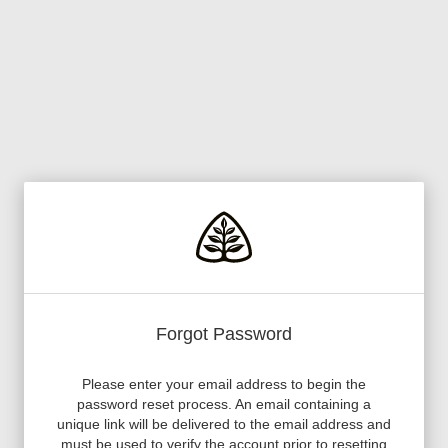
Forgot Password
Please enter your email address to begin the
password reset process. An email containing a
unique link will be delivered to the email address and
must be used to verify the account prior to resetting