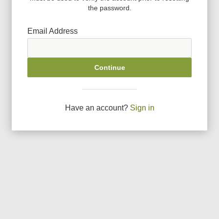
the password.
Email Address
Continue
Have an account?
Sign in