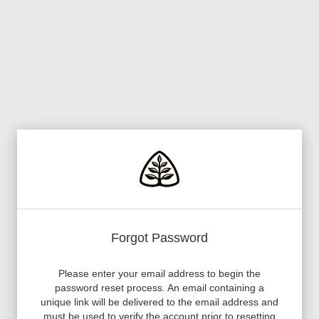
Forgot Password
Please enter your email address to begin the
password reset process. An email containing a
unique link will be delivered to the email address and
must be used to verify the account prior to resetting