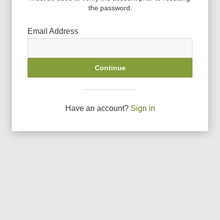
the password.
Email Address
Continue
Have an account?
Sign in