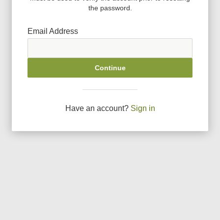
the password.
Email Address
Continue
Have an account?
Sign in