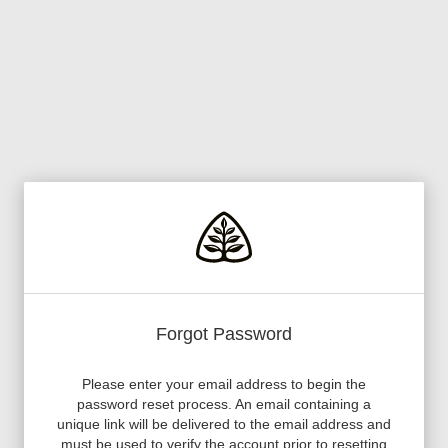
Forgot Password
Please enter your email address to begin the
password reset process. An email containing a
unique link will be delivered to the email address and
must be used to verify the account prior to resetting