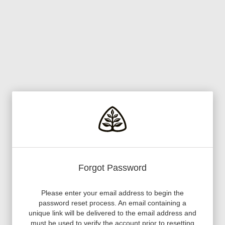
Forgot Password
Please enter your email address to begin the
password reset process. An email containing a
unique link will be delivered to the email address and
must be used to verify the account prior to resetting