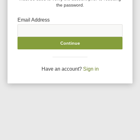
the password.
Email Address
Continue
Have an account?
Sign in