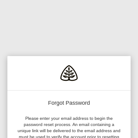
Forgot Password
Please enter your email address to begin the
password reset process. An email containing a
unique link will be delivered to the email address and
must be used to verify the account prior to resetting