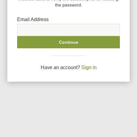
the password.
Email Address
Continue
Have an account?
Sign in