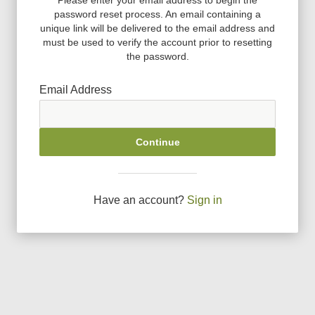
password reset process. An email containing a
unique link will be delivered to the email address and
must be used to verify the account prior to resetting
the password.
Email Address
Continue
Have an account?
Sign in