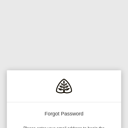
Forgot Password
Please enter your email address to begin the