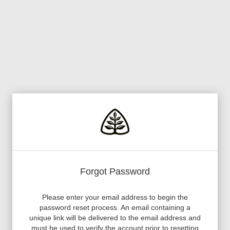
Forgot Password
Please enter your email address to begin the
password reset process. An email containing a
unique link will be delivered to the email address and
must be used to verify the account prior to resetting