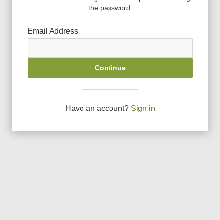
the password.
Email Address
Continue
Have an account?
Sign in