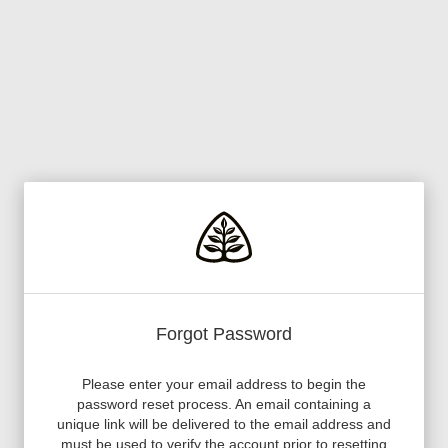
Forgot Password
Please enter your email address to begin the
password reset process. An email containing a
unique link will be delivered to the email address and
must be used to verify the account prior to resetting