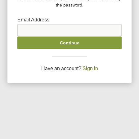
the password.
Email Address
Continue
Have an account?
Sign in