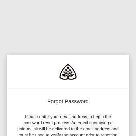
Forgot Password
Please enter your email address to begin the
password reset process. An email containing a
unique link will be delivered to the email address and
must be used to verify the account prior to resetting