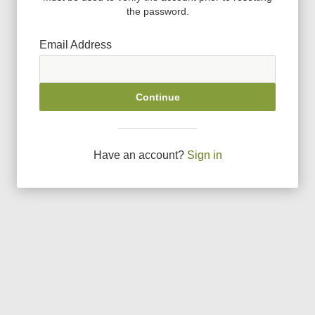
the password.
Email Address
Continue
Have an account?
Sign in