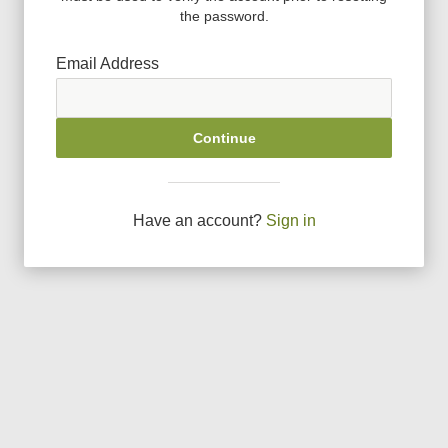
the password.
Email Address
Continue
Have an account?
Sign in