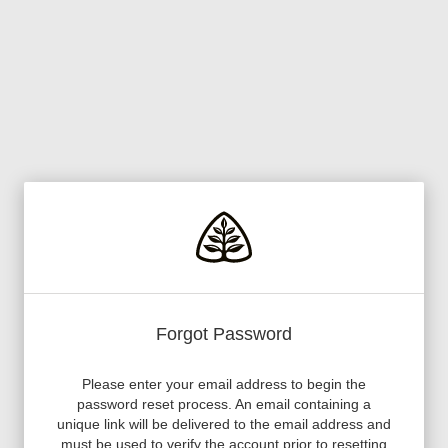
Forgot Password
Please enter your email address to begin the
password reset process. An email containing a
unique link will be delivered to the email address and
must be used to verify the account prior to resetting