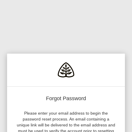
Forgot Password
Please enter your email address to begin the
password reset process. An email containing a
unique link will be delivered to the email address and
must be used to verify the account prior to resetting