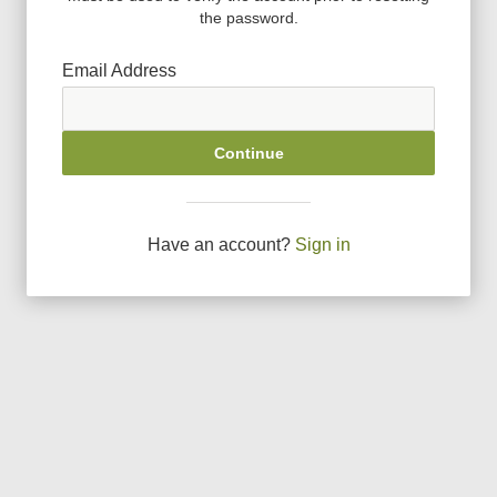
the password.
Email Address
Continue
Have an account?
Sign in