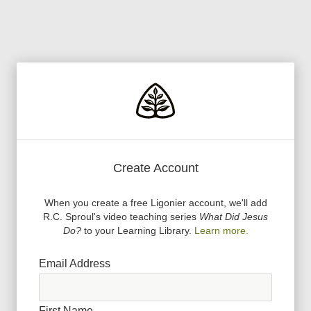
Create Account
When you create a free Ligonier account, we
'
ll add
R.C. Sproul
'
s video teaching series
What Did Jesus
Do?
to your Learning Library.
Learn more.
Email Address
First Name