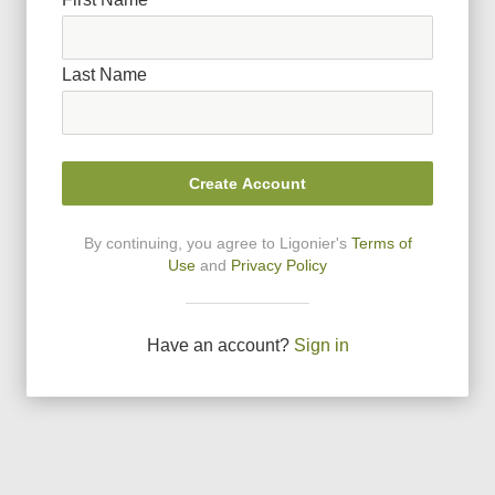
Last Name
Create Account
By continuing, you agree to Ligonier
'
s
Terms of
Use
and
Privacy Policy
Have an account?
Sign in