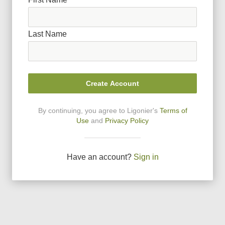
Last Name
Create Account
By continuing, you agree to Ligonier
'
s
Terms of
Use
and
Privacy Policy
Have an account?
Sign in