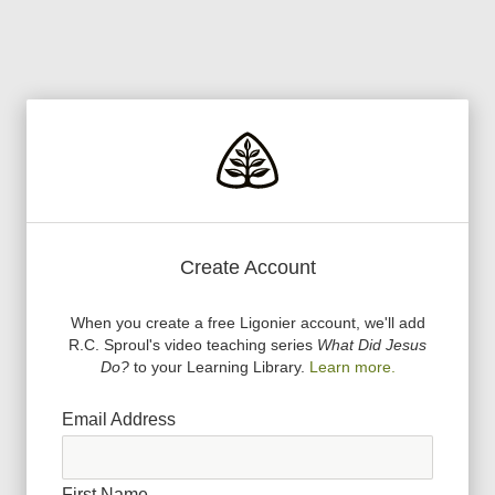
Create Account
When you create a free Ligonier account, we
'
ll add
R.C. Sproul
'
s video teaching series
What Did Jesus
Do?
to your Learning Library.
Learn more.
Email Address
First Name