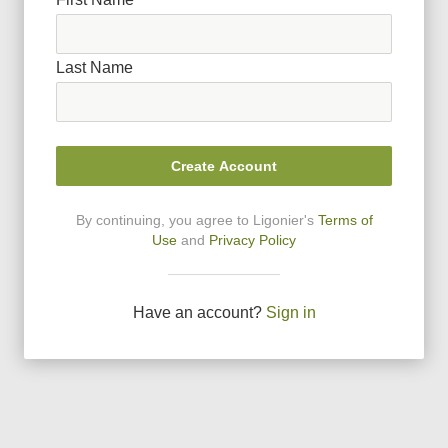
Last Name
Create Account
By continuing, you agree to Ligonier
'
s
Terms of
Use
and
Privacy Policy
Have an account?
Sign in