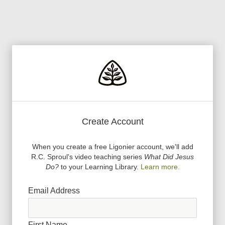
Create Account
When you create a free Ligonier account, we
'
ll add
R.C. Sproul
'
s video teaching series
What Did Jesus
Do?
to your Learning Library.
Learn more.
Email Address
First Name