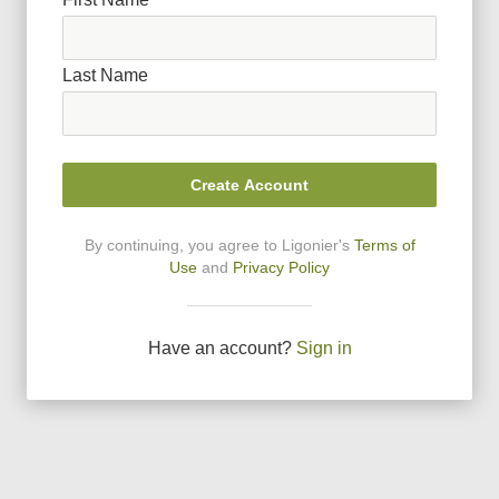
Last Name
Create Account
By continuing, you agree to Ligonier
'
s
Terms of
Use
and
Privacy Policy
Have an account?
Sign in