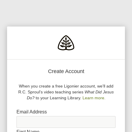
Create Account
When you create a free Ligonier account, we
'
ll add
R.C. Sproul
'
s video teaching series
What Did Jesus
Do?
to your Learning Library.
Learn more.
Email Address
First Name