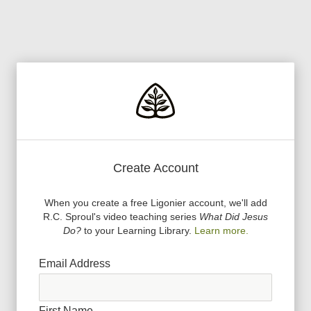
Create Account
When you create a free Ligonier account, we
'
ll add
R.C. Sproul
'
s video teaching series
What Did Jesus
Do?
to your Learning Library.
Learn more.
Email Address
First Name