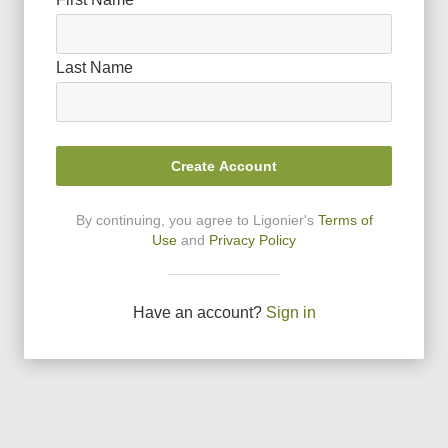
Last Name
Create Account
By continuing, you agree to Ligonier
'
s
Terms of
Use
and
Privacy Policy
Have an account?
Sign in