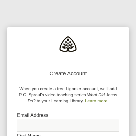
Create Account
When you create a free Ligonier account, we
'
ll add
R.C. Sproul
'
s video teaching series
What Did Jesus
Do?
to your Learning Library.
Learn more.
Email Address
First Name