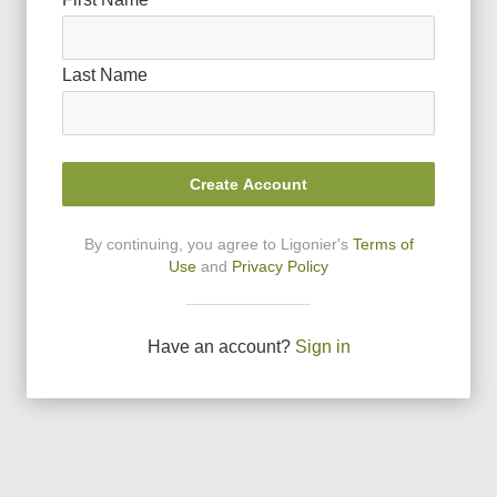
Last Name
Create Account
By continuing, you agree to Ligonier
'
s
Terms of
Use
and
Privacy Policy
Have an account?
Sign in