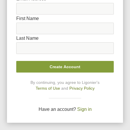
First Name
Last Name
Create Account
By continuing, you agree to Ligonier
'
s
Terms of Use
and
Privacy Policy
Have an account?
Sign in