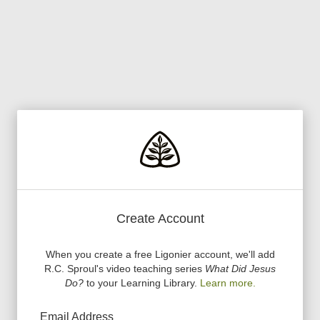
Create Account
When you create a free Ligonier account, we
'
ll add
R.C. Sproul
'
s video teaching series
What Did Jesus
Do?
to your Learning Library.
Learn more.
Email Address