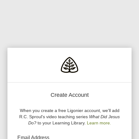
Create Account
When you create a free Ligonier account, we
'
ll add
R.C. Sproul
'
s video teaching series
What Did Jesus
Do?
to your Learning Library.
Learn more.
Email Address