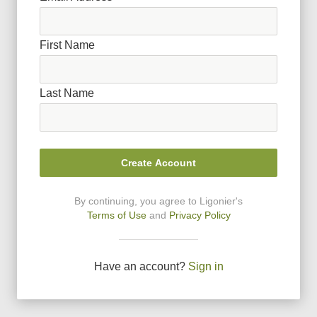
First Name
Last Name
Create Account
By continuing, you agree to Ligonier
'
s
Terms of Use
and
Privacy Policy
Have an account?
Sign in