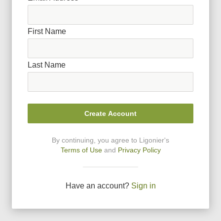
First Name
Last Name
Create Account
By continuing, you agree to Ligonier
'
s
Terms of Use
and
Privacy Policy
Have an account?
Sign in