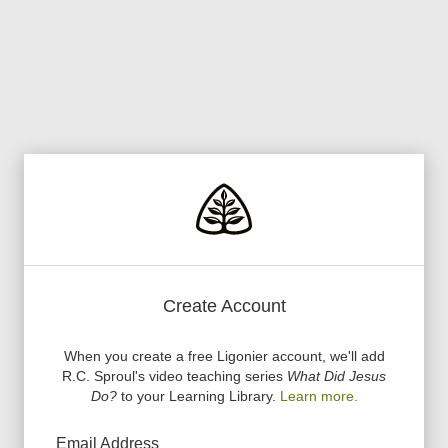
Create Account
When you create a free Ligonier account, we
'
ll add
R.C. Sproul
'
s video teaching series
What Did Jesus
Do?
to your Learning Library.
Learn more.
Email Address