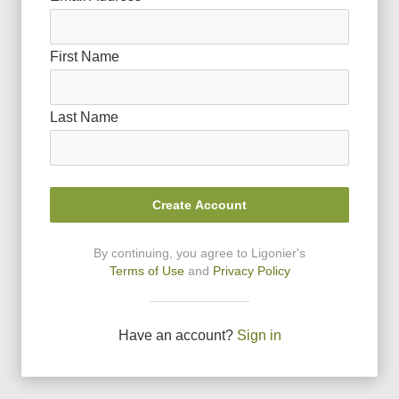
First Name
Last Name
Create Account
By continuing, you agree to Ligonier
'
s
Terms of Use
and
Privacy Policy
Have an account?
Sign in