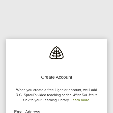
Create Account
When you create a free Ligonier account, we
'
ll add
R.C. Sproul
'
s video teaching series
What Did Jesus
Do?
to your Learning Library.
Learn more.
Email Address