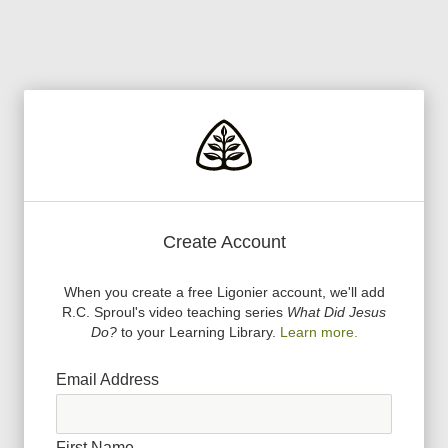
Create Account
When you create a free Ligonier account, we
'
ll add
R.C. Sproul
'
s video teaching series
What Did Jesus
Do?
to your Learning Library.
Learn more.
Email Address
First Name