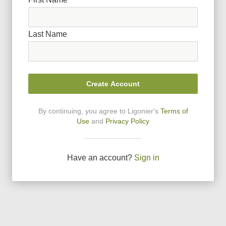
Last Name
Create Account
By continuing, you agree to Ligonier
'
s
Terms of
Use
and
Privacy Policy
Have an account?
Sign in