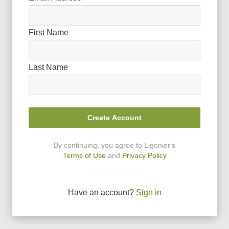
First Name
Last Name
Create Account
By continuing, you agree to Ligonier
'
s
Terms of Use
and
Privacy Policy
Have an account?
Sign in