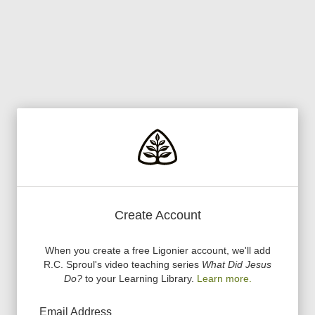
Create Account
When you create a free Ligonier account, we
'
ll add
R.C. Sproul
'
s video teaching series
What Did Jesus
Do?
to your Learning Library.
Learn more.
Email Address