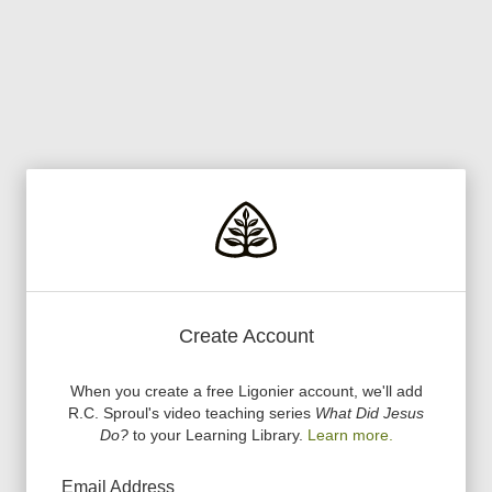
Create Account
When you create a free Ligonier account, we
'
ll add
R.C. Sproul
'
s video teaching series
What Did Jesus
Do?
to your Learning Library.
Learn more.
Email Address