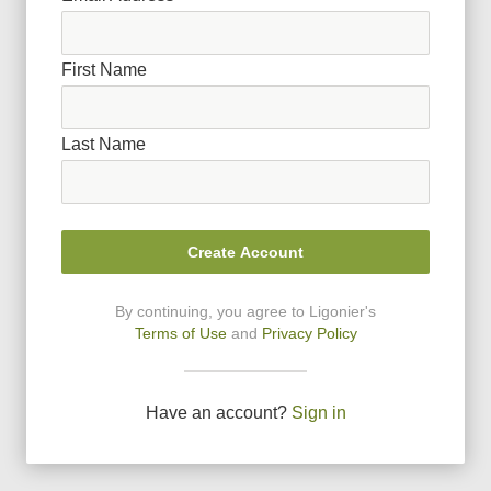
First Name
Last Name
Create Account
By continuing, you agree to Ligonier
'
s
Terms of Use
and
Privacy Policy
Have an account?
Sign in