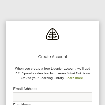
Create Account
When you create a free Ligonier account, we
'
ll add
R.C. Sproul
'
s video teaching series
What Did Jesus
Do?
to your Learning Library.
Learn more.
Email Address
First Name