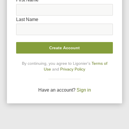
Last Name
Create Account
By continuing, you agree to Ligonier
'
s
Terms of
Use
and
Privacy Policy
Have an account?
Sign in