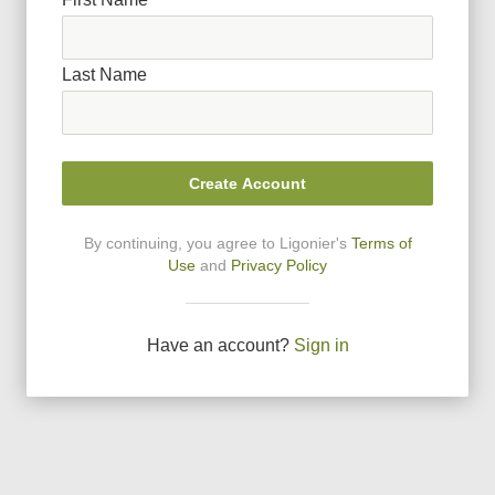
Last Name
Create Account
By continuing, you agree to Ligonier
'
s
Terms of
Use
and
Privacy Policy
Have an account?
Sign in