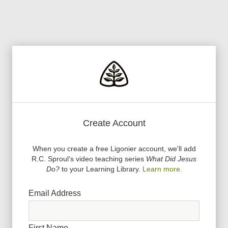
Create Account
When you create a free Ligonier account, we
'
ll add
R.C. Sproul
'
s video teaching series
What Did Jesus
Do?
to your Learning Library.
Learn more.
Email Address
First Name