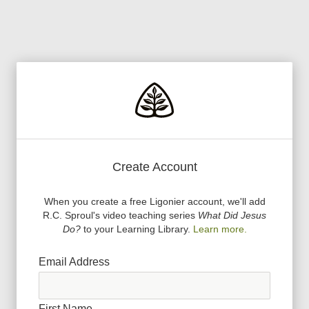
Create Account
When you create a free Ligonier account, we
'
ll add
R.C. Sproul
'
s video teaching series
What Did Jesus
Do?
to your Learning Library.
Learn more.
Email Address
First Name