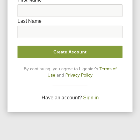
Last Name
Create Account
By continuing, you agree to Ligonier
'
s
Terms of
Use
and
Privacy Policy
Have an account?
Sign in