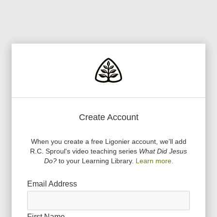
Create Account
When you create a free Ligonier account, we
'
ll add
R.C. Sproul
'
s video teaching series
What Did Jesus
Do?
to your Learning Library.
Learn more.
Email Address
First Name