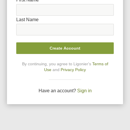
Last Name
Create Account
By continuing, you agree to Ligonier
'
s
Terms of
Use
and
Privacy Policy
Have an account?
Sign in