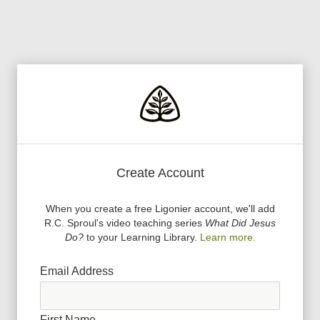
Create Account
When you create a free Ligonier account, we
'
ll add
R.C. Sproul
'
s video teaching series
What Did Jesus
Do?
to your Learning Library.
Learn more.
Email Address
First Name