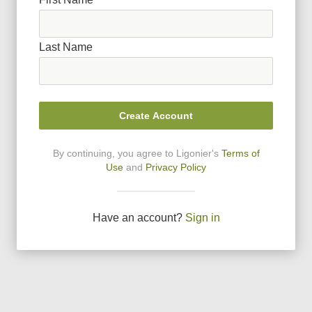
Last Name
Create Account
By continuing, you agree to Ligonier
'
s
Terms of
Use
and
Privacy Policy
Have an account?
Sign in