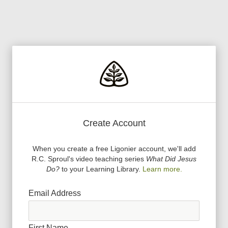
Create Account
When you create a free Ligonier account, we
'
ll add
R.C. Sproul
'
s video teaching series
What Did Jesus
Do?
to your Learning Library.
Learn more.
Email Address
First Name