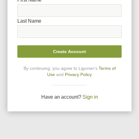
Last Name
Create Account
By continuing, you agree to Ligonier
'
s
Terms of
Use
and
Privacy Policy
Have an account?
Sign in