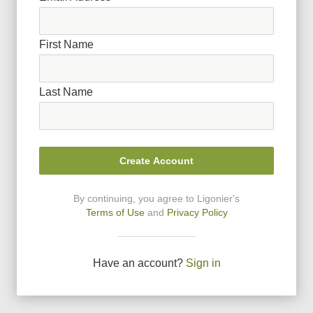
First Name
Last Name
Create Account
By continuing, you agree to Ligonier
'
s
Terms of Use
and
Privacy Policy
Have an account?
Sign in