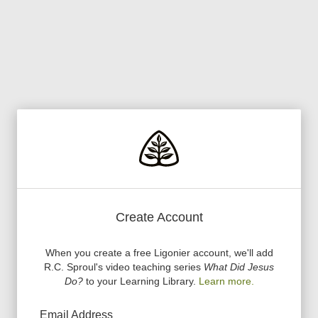
Create Account
When you create a free Ligonier account, we
'
ll add
R.C. Sproul
'
s video teaching series
What Did Jesus
Do?
to your Learning Library.
Learn more.
Email Address