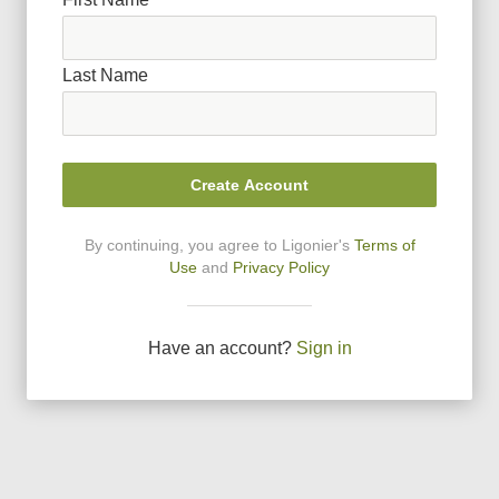
Last Name
Create Account
By continuing, you agree to Ligonier
'
s
Terms of
Use
and
Privacy Policy
Have an account?
Sign in