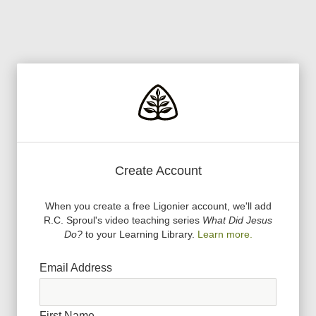
Create Account
When you create a free Ligonier account, we
'
ll add
R.C. Sproul
'
s video teaching series
What Did Jesus
Do?
to your Learning Library.
Learn more.
Email Address
First Name