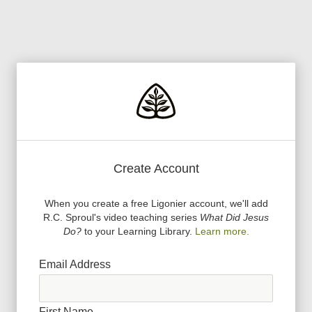
Create Account
When you create a free Ligonier account, we
'
ll add
R.C. Sproul
'
s video teaching series
What Did Jesus
Do?
to your Learning Library.
Learn more.
Email Address
First Name