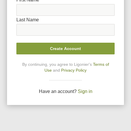
Last Name
Create Account
By continuing, you agree to Ligonier
'
s
Terms of
Use
and
Privacy Policy
Have an account?
Sign in